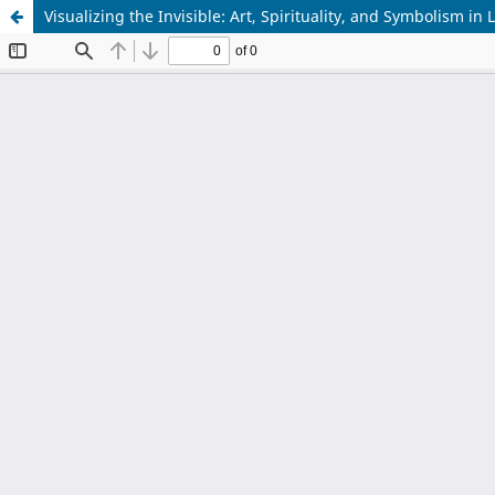
Visualizing the Invisible: Art, Spirituality, and Symbolism in 