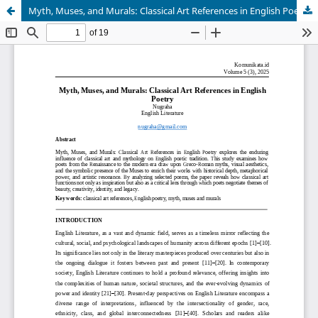
Myth, Muses, and Murals: Classical Art References in English Poetry