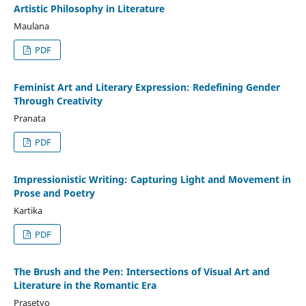
Artistic Philosophy in Literature
Maulana
PDF
Feminist Art and Literary Expression: Redefining Gender
Through Creativity
Pranata
PDF
Impressionistic Writing: Capturing Light and Movement in
Prose and Poetry
Kartika
PDF
The Brush and the Pen: Intersections of Visual Art and
Literature in the Romantic Era
Prasetyo