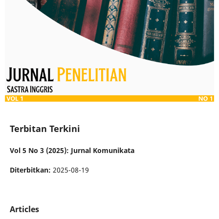
Terbitan Terkini
Vol 5 No 3 (2025): Jurnal Komunikata
Diterbitkan:
2025-08-19
Articles