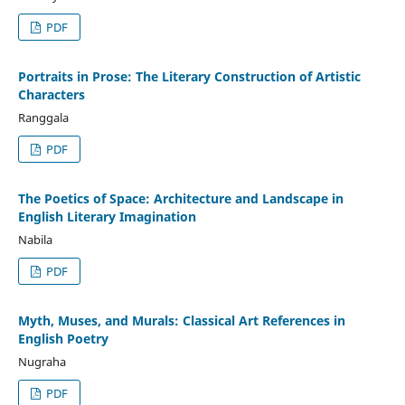
PDF
Portraits in Prose: The Literary Construction of Artistic
Characters
Ranggala
PDF
The Poetics of Space: Architecture and Landscape in
English Literary Imagination
Nabila
PDF
Myth, Muses, and Murals: Classical Art References in
English Poetry
Nugraha
PDF