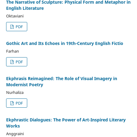
The Narrative of Sculpture: Physical Form and Metaphor in
English Literature
Oktaviani
PDF
Gothic Art and Its Echoes in 19th-Century English Fictio
Farhan
PDF
Ekphrasis Reimagined: The Role of Visual Imagery in
Modernist Poetry
Nurhaliza
PDF
Ekphrastic Dialogues: The Power of Art-Inspired Literary
Works
Anggraini