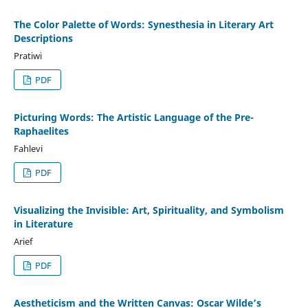
The Color Palette of Words: Synesthesia in Literary Art
Descriptions
Pratiwi
PDF
Picturing Words: The Artistic Language of the Pre-
Raphaelites
Fahlevi
PDF
Visualizing the Invisible: Art, Spirituality, and Symbolism
in Literature
Arief
PDF
Aestheticism and the Written Canvas: Oscar Wilde’s