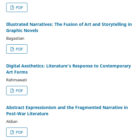
PDF
Illustrated Narratives: The Fusion of Art and Storytelling in
Graphic Novels
Bagastian
PDF
Digital Aesthetics: Literature’s Response to Contemporary
Art Forms
Rahmawati
PDF
Abstract Expressionism and the Fragmented Narrative in
Post-War Literature
Aldian
PDF