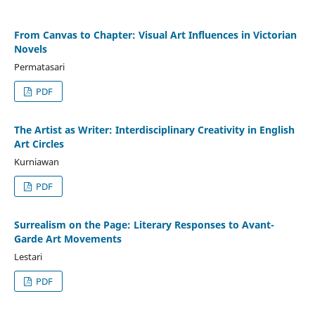
From Canvas to Chapter: Visual Art Influences in Victorian
Novels
Permatasari
PDF
The Artist as Writer: Interdisciplinary Creativity in English
Art Circles
Kurniawan
PDF
Surrealism on the Page: Literary Responses to Avant-
Garde Art Movements
Lestari
PDF