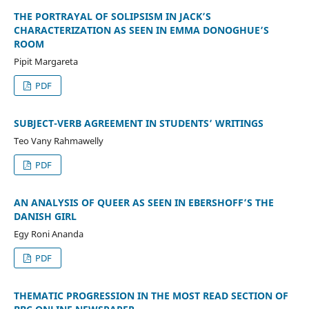
THE PORTRAYAL OF SOLIPSISM IN JACK’S
CHARACTERIZATION AS SEEN IN EMMA DONOGHUE’S
ROOM
Pipit Margareta
PDF
SUBJECT-VERB AGREEMENT IN STUDENTS’ WRITINGS
Teo Vany Rahmawelly
PDF
AN ANALYSIS OF QUEER AS SEEN IN EBERSHOFF’S THE
DANISH GIRL
Egy Roni Ananda
PDF
THEMATIC PROGRESSION IN THE MOST READ SECTION OF