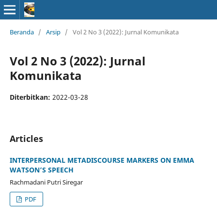
Beranda
/
Arsip
/
Vol 2 No 3 (2022): Jurnal Komunikata
Vol 2 No 3 (2022): Jurnal
Komunikata
Diterbitkan:
2022-03-28
Articles
INTERPERSONAL METADISCOURSE MARKERS ON EMMA
WATSON’S SPEECH
Rachmadani Putri Siregar
PDF