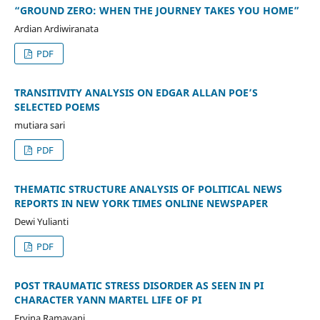
“GROUND ZERO: WHEN THE JOURNEY TAKES YOU HOME”
Ardian Ardiwiranata
PDF
TRANSITIVITY ANALYSIS ON EDGAR ALLAN POE’S
SELECTED POEMS
mutiara sari
PDF
THEMATIC STRUCTURE ANALYSIS OF POLITICAL NEWS
REPORTS IN NEW YORK TIMES ONLINE NEWSPAPER
Dewi Yulianti
PDF
POST TRAUMATIC STRESS DISORDER AS SEEN IN PI
CHARACTER YANN MARTEL LIFE OF PI
Ervina Ramayani