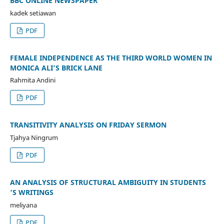
BBC ONLINE NEWSPAPER
kadek setiawan
PDF
FEMALE INDEPENDENCE AS THE THIRD WORLD WOMEN IN
MONICA ALI’S BRICK LANE
Rahmita Andini
PDF
TRANSITIVITY ANALYSIS ON FRIDAY SERMON
Tjahya Ningrum
PDF
AN ANALYSIS OF STRUCTURAL AMBIGUITY IN STUDENTS
’S WRITINGS
meliyana
PDF