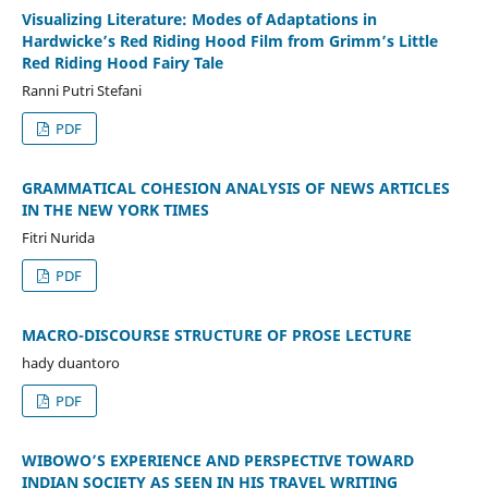
Visualizing Literature: Modes of Adaptations in
Hardwicke’s Red Riding Hood Film from Grimm’s Little
Red Riding Hood Fairy Tale
Ranni Putri Stefani
PDF
GRAMMATICAL COHESION ANALYSIS OF NEWS ARTICLES
IN THE NEW YORK TIMES
Fitri Nurida
PDF
MACRO-DISCOURSE STRUCTURE OF PROSE LECTURE
hady duantoro
PDF
WIBOWO’S EXPERIENCE AND PERSPECTIVE TOWARD
INDIAN SOCIETY AS SEEN IN HIS TRAVEL WRITING