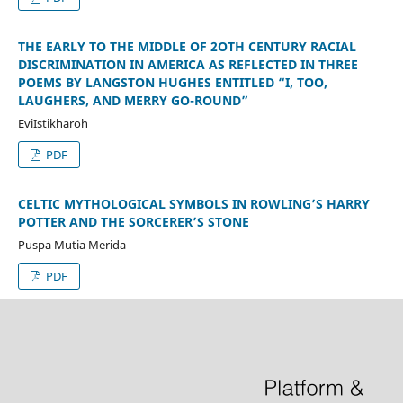
THE EARLY TO THE MIDDLE OF 2OTH CENTURY RACIAL
DISCRIMINATION IN AMERICA AS REFLECTED IN THREE
POEMS BY LANGSTON HUGHES ENTITLED “I, TOO,
LAUGHERS, AND MERRY GO-ROUND”
EviIstikharoh
PDF
CELTIC MYTHOLOGICAL SYMBOLS IN ROWLING’S HARRY
POTTER AND THE SORCERER’S STONE
Puspa Mutia Merida
PDF