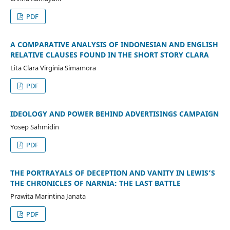
PDF
A COMPARATIVE ANALYSIS OF INDONESIAN AND ENGLISH
RELATIVE CLAUSES FOUND IN THE SHORT STORY CLARA
Lita Clara Virginia Simamora
PDF
IDEOLOGY AND POWER BEHIND ADVERTISINGS CAMPAIGN
Yosep Sahmidin
PDF
THE PORTRAYALS OF DECEPTION AND VANITY IN LEWIS’S
THE CHRONICLES OF NARNIA: THE LAST BATTLE
Prawita Marintina Janata
PDF